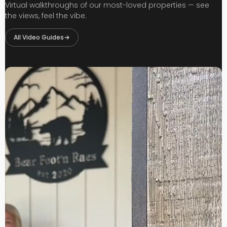
Virtual walkthroughs of our most-loved properties — see
the views, feel the vibe.
All Video Guides