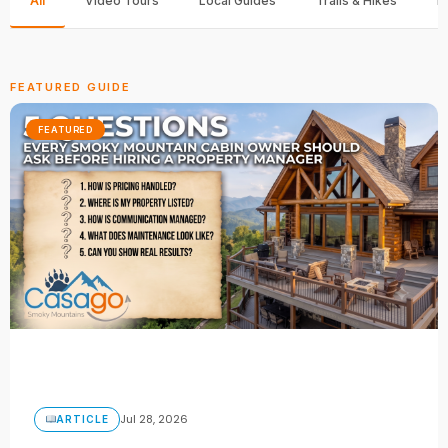
All
Video Tours
Local Guides
Trails & Hikes
F
FEATURED GUIDE
FEATURED
Jul 28, 2026
ARTICLE