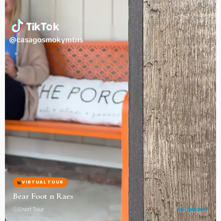
VIRTUAL TOUR
Bear Foot n Raes
Short Tour
Full Guide