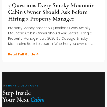
5 Questions Every Smoky Mountain
Cabin Owner Should Ask Before
Hiring a Property Manager
Property Management 5 Questions Every Smoky
Mountain Cabin Owner Should Ask Before Hiring a
Property Manager July 2026 By Casago Smoky
Mountains Back to Journal Whether you own a c…
Read Full Guide
SHORT VIDEO TOURS
Step Inside
Your Next
Cabin