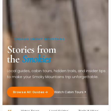
CASAGO SMOKY MOUNTAINS
Stories from
the
Smokies
Local guides, cabin tours, hidden trails, and insider tips
to make your Smoky Mountains trip unforgettable.
Watch Cabin Tours
Browse All Guides