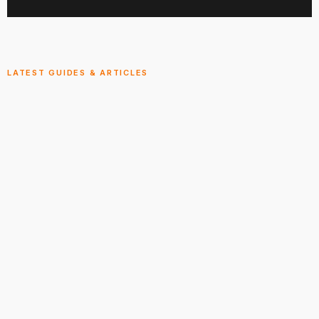
LATEST GUIDES & ARTICLES
Explore the Smokies
View All
ARTICLE
GUIDE
Vacation Rental Management
Comprehensive Vacation Rental Management
services. …
Jul 28, 2026