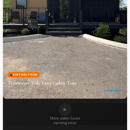
VIRTUAL TOUR
Tennessee Vols Fans Cabin Tour
Short Tour
Full Guide
More cabin tours
coming soon