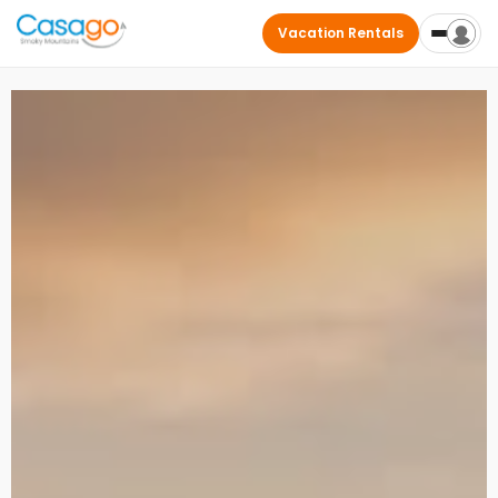
Vacation Rentals