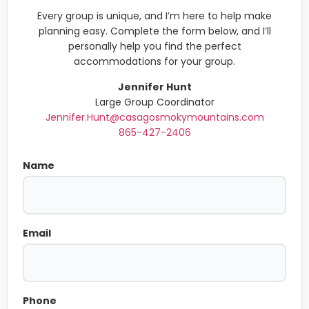
Every group is unique, and I’m here to help make
planning easy. Complete the form below, and I’ll
personally help you find the perfect
accommodations for your group.
Jennifer Hunt
Large Group Coordinator
Jennifer.Hunt@casagosmokymountains.com
865-427-2406
Name
Email
Phone