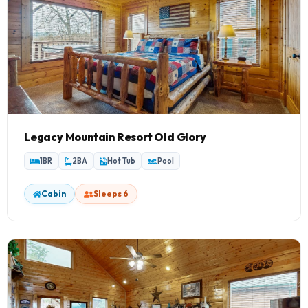
Legacy Mountain Resort Old Glory
1BR
2BA
Hot Tub
Pool
Cabin
Sleeps 6