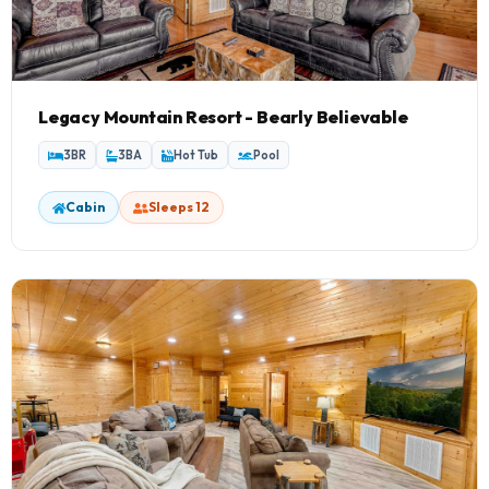
Legacy Mountain Resort - Bearly Believable
3BR
3BA
Hot Tub
Pool
Cabin
Sleeps 12