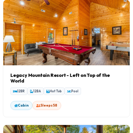
Smokey's Lodge
1 Home
Grizzly Manor
1 Home
Legacy Mountain Resort - Left on Top of the
World
12BR
12BA
Hot Tub
Pool
Cabin
Sleeps 58