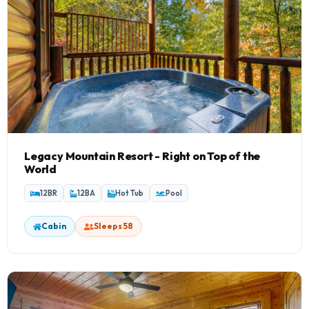
Legacy Mountain Resort - Right on Top of the
World
12BR
12BA
Hot Tub
Pool
Cabin
Sleeps 58