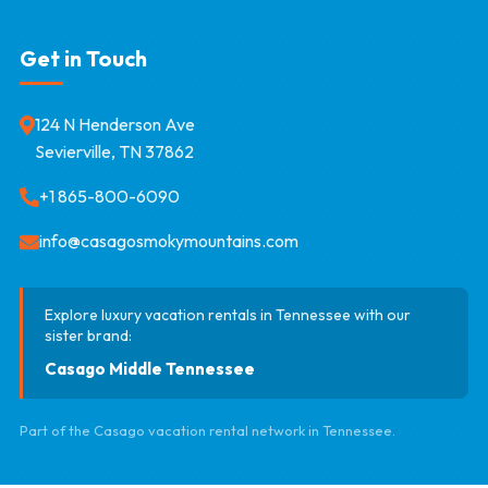
Get in Touch
124 N Henderson Ave
Sevierville, TN 37862
+1 865-800-6090
info@casagosmokymountains.com
Explore luxury vacation rentals in Tennessee with our
sister brand:
Casago Middle Tennessee
Part of the Casago vacation rental network in Tennessee.