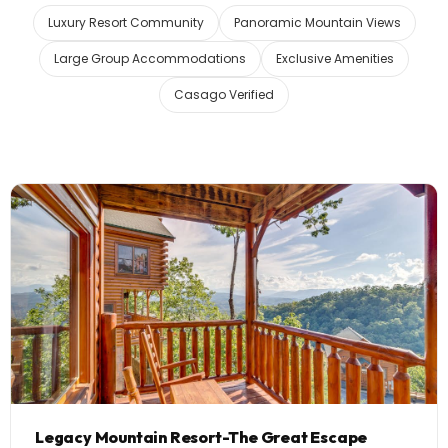
Luxury Resort Community
Panoramic Mountain Views
Legacy Mountain Resort
Large Group Accommodations
Exclusive Amenities
10 Homes
Casago Verified
Black Bear Ridge Resort
5 Homes
Sherwood Forest
19 Homes
Lakeside Estates at Norris
3 Homes
Lakefront
Legacy Mountain Resort-The Great Escape
Beary Content