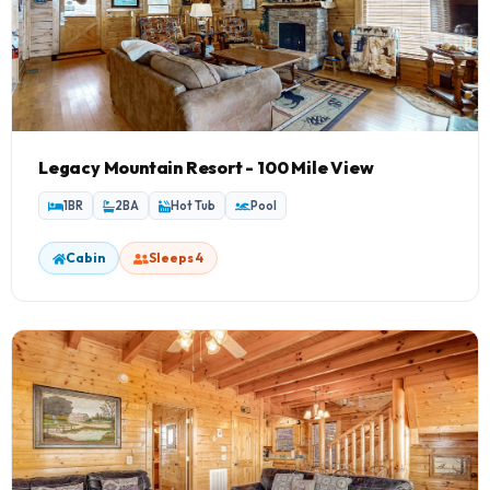
Legacy Mountain Resort - 100 Mile View
1BR
2BA
Hot Tub
Pool
Cabin
Sleeps 4