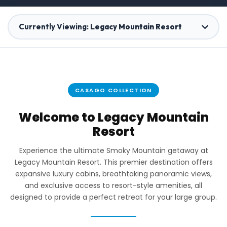
Currently Viewing:
Legacy Mountain Resort
Rocky Top Lodge
1 Home
CASAGO COLLECTION
Reedmont
Welcome to Legacy Mountain
37 Homes
Resort
Experience the ultimate Smoky Mountain getaway at
The Davis
Legacy Mountain Resort. This premier destination offers
1 Home
expansive luxury cabins, breathtaking panoramic views,
and exclusive access to resort-style amenities, all
designed to provide a perfect retreat for your large group.
Grace Hills Preserve
6 Homes