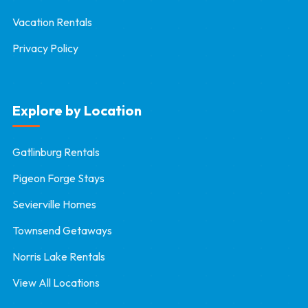
Vacation Rentals
Privacy Policy
Explore by Location
Gatlinburg Rentals
Pigeon Forge Stays
Sevierville Homes
Townsend Getaways
Norris Lake Rentals
View All Locations