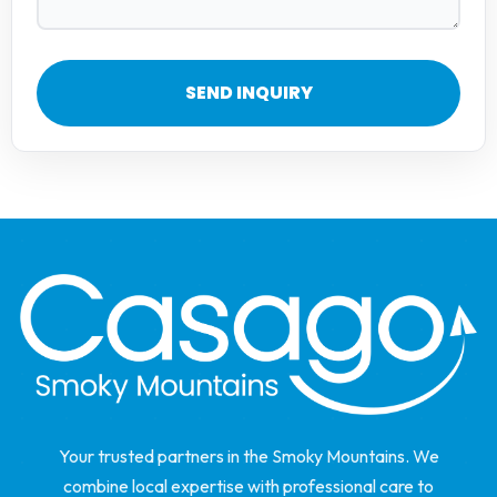
SEND INQUIRY
Your trusted partners in the Smoky Mountains. We
combine local expertise with professional care to