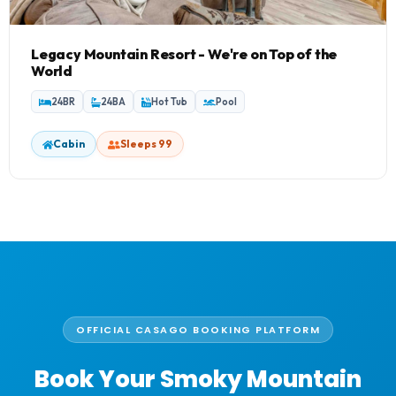
Legacy Mountain Resort - We're on Top of the
World
24BR
24BA
Hot Tub
Pool
Cabin
Sleeps 99
OFFICIAL CASAGO BOOKING PLATFORM
Book Your Smoky Mountain