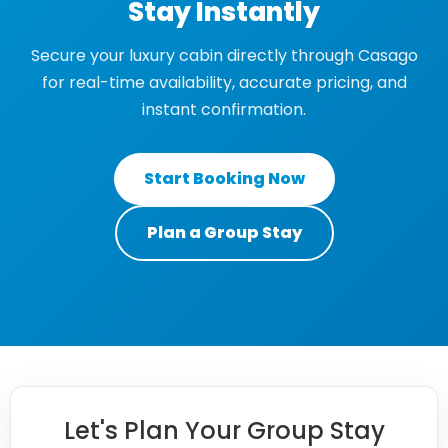
Stay Instantly
Secure your luxury cabin directly through Casago
for real-time availability, accurate pricing, and
instant confirmation.
Start Booking Now
Plan a Group Stay
Let's Plan Your Group Stay