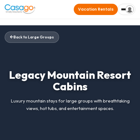
Vacation Rentals
Back to Large Groups
Legacy Mountain Resort
Cabins
Luxury mountain stays for large groups with breathtaking
views, hot tubs, and entertainment spaces.