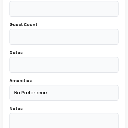
Guest Count
Dates
Amenities
Notes