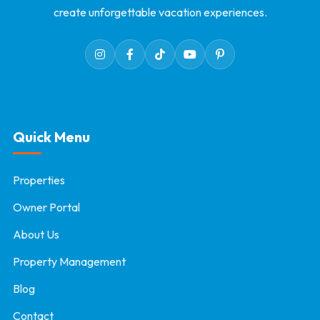
create unforgettable vacation experiences.
Quick Menu
Properties
Owner Portal
About Us
Property Management
Blog
Contact