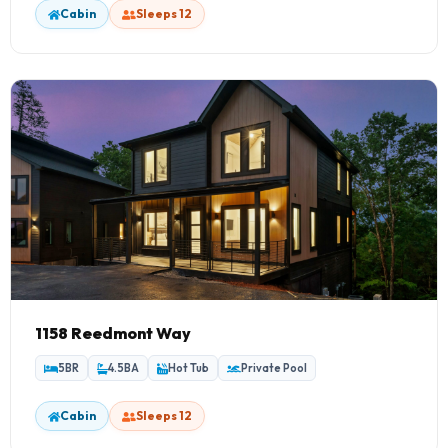
Cabin
Sleeps 12
1158 Reedmont Way
5BR
4.5BA
Hot Tub
Private Pool
Cabin
Sleeps 12