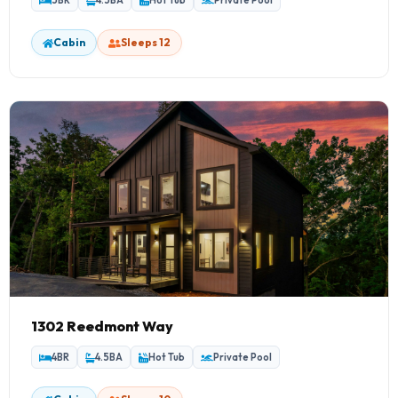
5BR
4.5BA
Hot Tub
Private Pool
Cabin
Sleeps 12
1302 Reedmont Way
4BR
4.5BA
Hot Tub
Private Pool