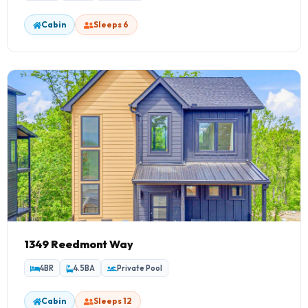
Cabin
Sleeps 6
1349 Reedmont Way
4BR
4.5BA
Private Pool
Cabin
Sleeps 12