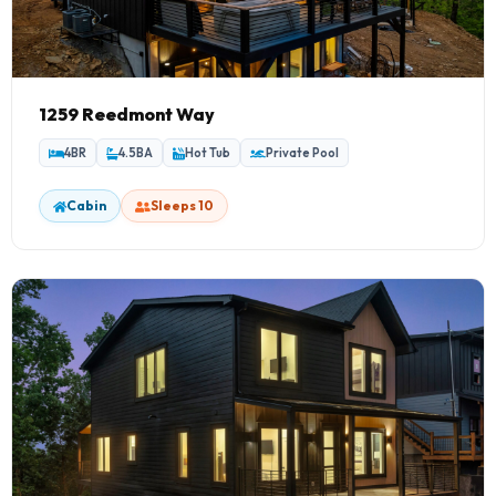
1259 Reedmont Way
4BR
4.5BA
Hot Tub
Private Pool
Cabin
Sleeps 10