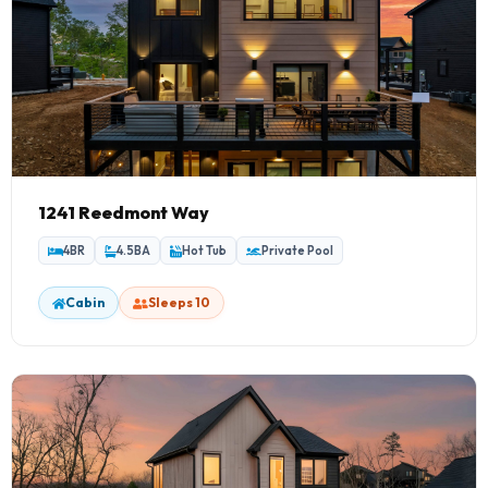
1241 Reedmont Way
4BR
4.5BA
Hot Tub
Private Pool
Cabin
Sleeps 10