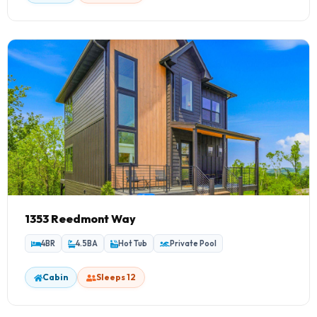
1353 Reedmont Way
4BR
4.5BA
Hot Tub
Private Pool
Cabin
Sleeps 12