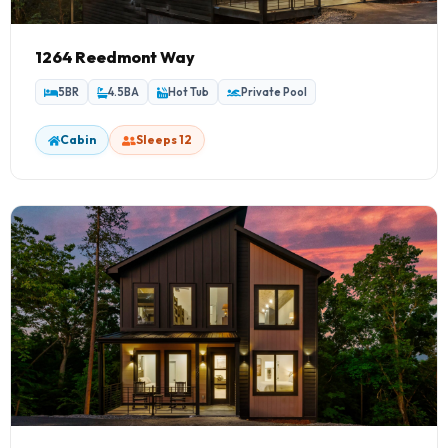
1264 Reedmont Way
5BR
4.5BA
Hot Tub
Private Pool
Cabin
Sleeps 12