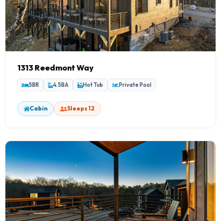
1313 Reedmont Way
5BR
4.5BA
Hot Tub
Private Pool
Cabin
Sleeps 12