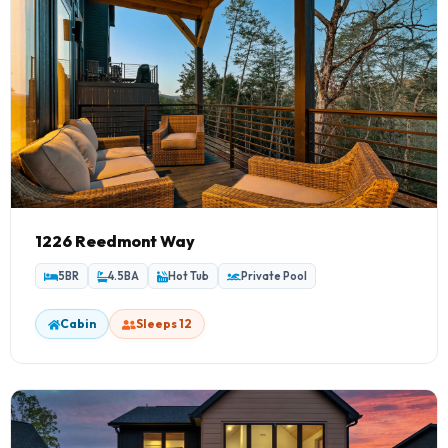
1226 Reedmont Way
5BR
4.5BA
Hot Tub
Private Pool
Cabin
Sleeps 12