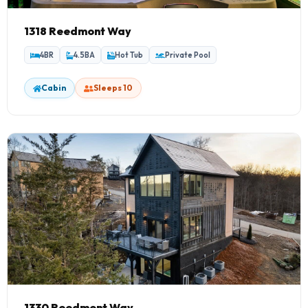
1318 Reedmont Way
4BR
4.5BA
Hot Tub
Private Pool
Cabin
Sleeps 10
1330 Reedmont Way