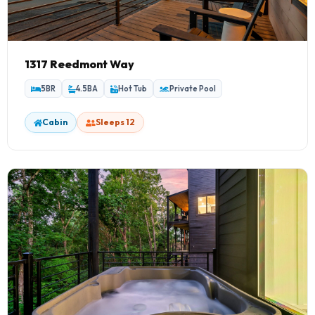
1317 Reedmont Way
5BR
4.5BA
Hot Tub
Private Pool
Cabin
Sleeps 12