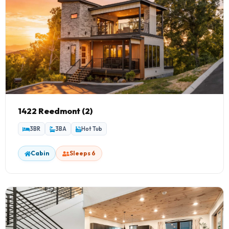
1422 Reedmont (2)
3BR
3BA
Hot Tub
Cabin
Sleeps 6