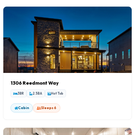
1306 Reedmont Way
3BR
2.5BA
Hot Tub
Cabin
Sleeps 6