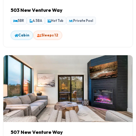
503 New Venture Way
5BR
4.5BA
Hot Tub
Private Pool
Cabin
Sleeps 12
507 New Venture Way