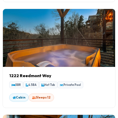
1222 Reedmont Way
5BR
4.5BA
Hot Tub
Private Pool
Cabin
Sleeps 12