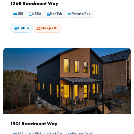
1268 Reedmont Way
4BR
4.5BA
Hot Tub
Private Pool
Cabin
Sleeps 10
1301 Reedmont Way