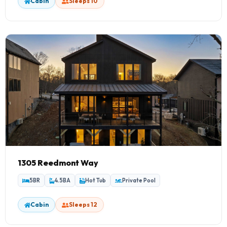
Cabin
Sleeps 10
1305 Reedmont Way
5BR
4.5BA
Hot Tub
Private Pool
Cabin
Sleeps 12