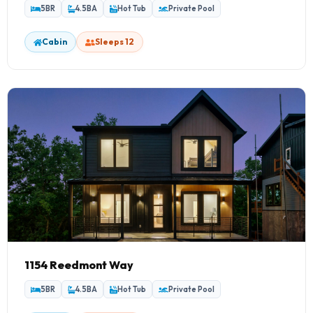
5BR
4.5BA
Hot Tub
Private Pool
Smokey's Lodge
1 Home
Cabin
Sleeps 12
Grizzly Manor
1 Home
1154 Reedmont Way
5BR
4.5BA
Hot Tub
Private Pool