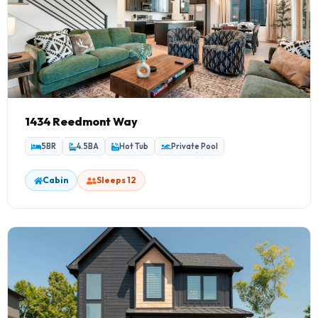
1434 Reedmont Way
5BR
4.5BA
Hot Tub
Private Pool
Cabin
Sleeps 12