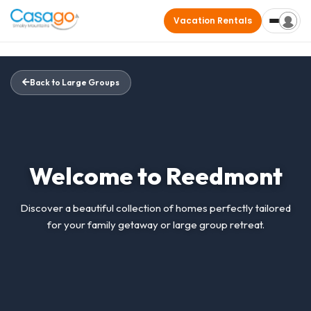
Vacation Rentals
Back to Large Groups
Welcome to Reedmont
Discover a beautiful collection of homes perfectly tailored
for your family getaway or large group retreat.