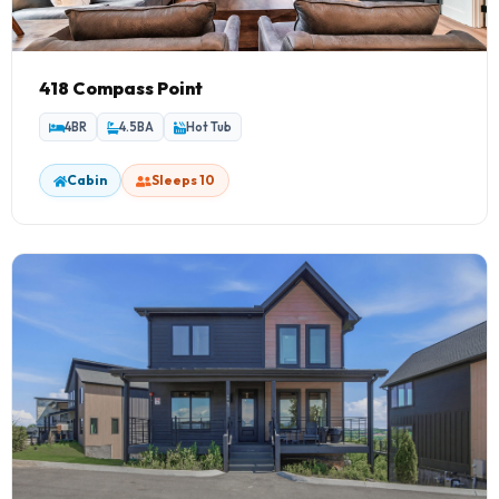
418 Compass Point
4BR
4.5BA
Hot Tub
Cabin
Sleeps 10