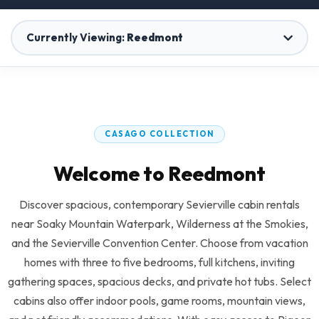
Currently Viewing:
Reedmont
Rocky Top Lodge
1 Home
CASAGO COLLECTION
Reedmont
Welcome to Reedmont
37 Homes
Discover spacious, contemporary Sevierville cabin rentals
The Davis
near Soaky Mountain Waterpark, Wilderness at the Smokies,
1 Home
and the Sevierville Convention Center. Choose from vacation
homes with three to five bedrooms, full kitchens, inviting
gathering spaces, spacious decks, and private hot tubs. Select
Grace Hills Preserve
cabins also offer indoor pools, game rooms, mountain views,
6 Homes