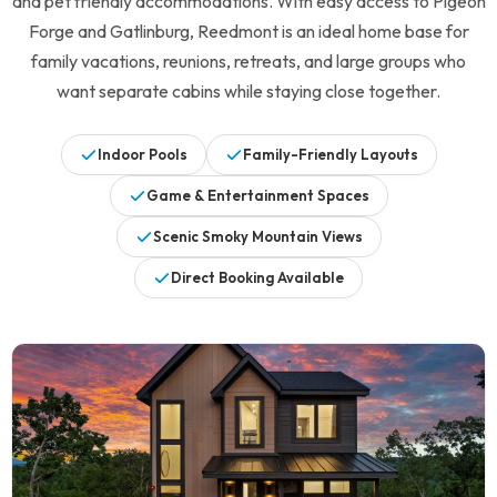
and pet friendly accommodations. With easy access to Pigeon
Forge and Gatlinburg, Reedmont is an ideal home base for
Legacy Mountain Resort
family vacations, reunions, retreats, and large groups who
want separate cabins while staying close together.
10 Homes
Indoor Pools
Family-Friendly Layouts
Black Bear Ridge Resort
Game & Entertainment Spaces
5 Homes
Scenic Smoky Mountain Views
Sherwood Forest
Direct Booking Available
19 Homes
Lakeside Estates at Norris
3 Homes
Lakefront
Beary Content