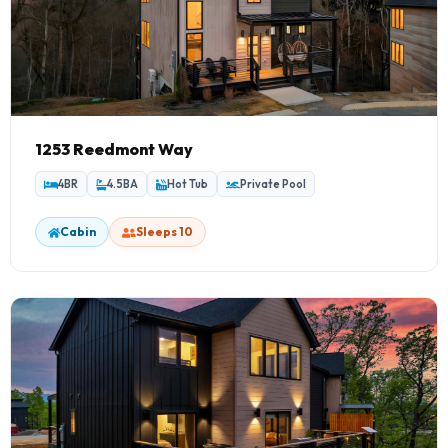
1253 Reedmont Way
4BR
4.5BA
Hot Tub
Private Pool
Cabin
Sleeps 10