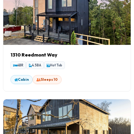
1310 Reedmont Way
4BR
4.5BA
Hot Tub
Cabin
Sleeps 10