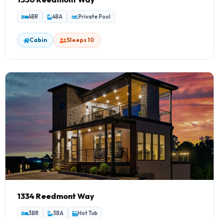
4BR
4BA
Private Pool
Cabin
Sleeps 10
1334 Reedmont Way
3BR
3BA
Hot Tub