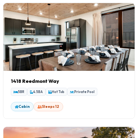
1418 Reedmont Way
5BR
4.5BA
Hot Tub
Private Pool
Cabin
Sleeps 12