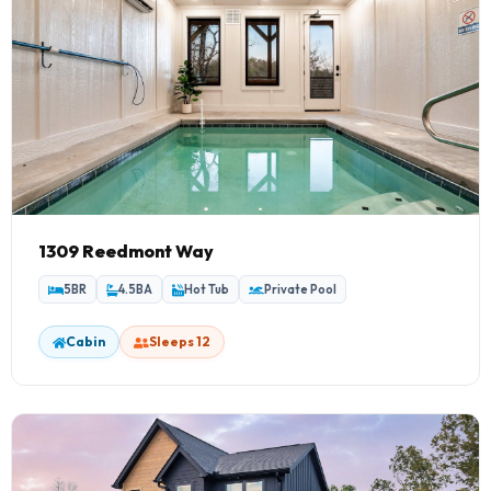
1309 Reedmont Way
5BR
4.5BA
Hot Tub
Private Pool
Cabin
Sleeps 12