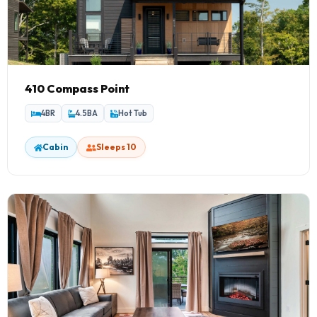
410 Compass Point
4BR
4.5BA
Hot Tub
Cabin
Sleeps 10